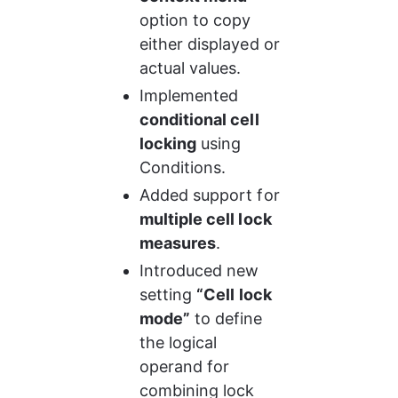
option to copy 
either displayed or 
actual values.
Implemented 
conditional cell 
locking
 using 
Conditions.
Added support for 
multiple cell lock 
measures
.
Introduced new 
setting 
“Cell lock 
mode”
 to define 
the logical 
operand for 
combining lock 