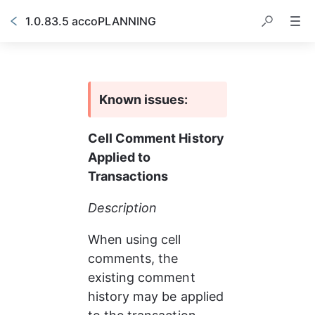
1.0.83.5 accoPLANNING
Known issues:
Cell Comment History 
Applied to 
Transactions
Description
When using cell 
comments, the 
existing comment 
history may be applied 