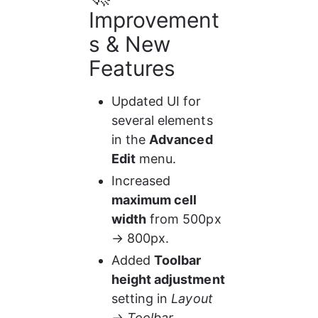
Improvement
s & New 
Features
Updated UI for 
several elements 
in the 
Advanced 
Edit
 menu.
Increased 
maximum cell 
width
 from 500px 
→ 800px.
Added 
Toolbar 
height adjustment
setting in 
Layout 
→ Toolbar 