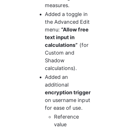
measures.
Added a toggle in 
the Advanced Edit 
menu: 
“Allow free 
text input in 
calculations”
 (for 
Custom and 
Shadow 
calculations).
Added an 
additional 
encryption trigger
on username input 
for ease of use.
Reference 
value 