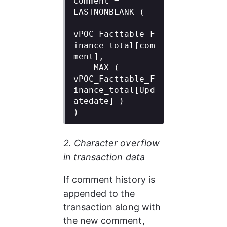
Comment = 
LASTNONBLANK (

vPOC_Facttable_F
inance_total[com
ment],

    MAX ( 
vPOC_Facttable_F
inance_total[Upd
atedate] )

)
2. Character overflow 
in transaction data
If comment history is 
appended to the 
transaction along with 
the new comment, 