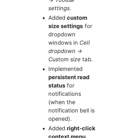
settings
.
Added 
custom 
size settings
 for 
dropdown 
windows in 
Cell 
dropdown → 
Custom size
 tab.
Implemented 
persistent read 
status
 for 
notifications 
(when the 
notification bell is 
opened).
Added 
right-click 
context menu