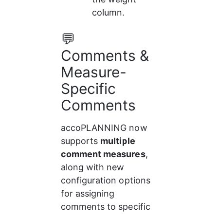
column.
💬 
Comments & 
Measure-
Specific 
Comments
accoPLANNING now 
supports 
multiple 
comment measures
, 
along with new 
configuration options 
for assigning 
comments to specific 