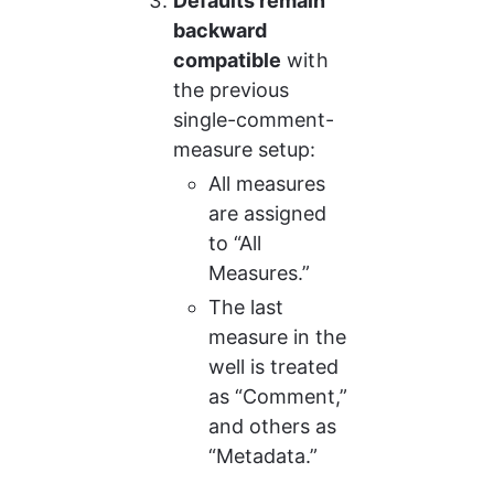
Defaults remain 
backward 
compatible
 with 
the previous 
single-comment-
measure setup:
All measures 
are assigned 
to “All 
Measures.”
The last 
measure in the 
well is treated 
as “Comment,” 
and others as 
“Metadata.”