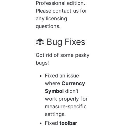
Professional edition. 
Please contact us for 
any licensing 
questions. 
🐞 Bug Fixes
Got rid of some pesky 
bugs!
Fixed an issue 
where 
Currency 
Symbol
 didn’t 
work properly for 
measure-specific 
settings.
Fixed 
toolbar 