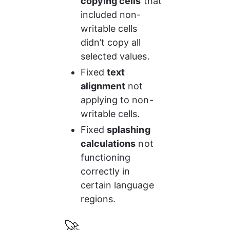
copying cells
 that 
included non-
writable cells 
didn’t copy all 
selected values.
Fixed 
text 
alignment
 not 
applying to non-
writable cells.
Fixed 
splashing 
calculations
 not 
functioning 
correctly in 
certain language 
regions.
🚀 