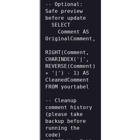
-- Optional: 
Safe preview 
before update

  SELECT

    Comment AS 
OriginalComment,

RIGHT(Comment, 
CHARINDEX('|', 
REVERSE(Comment) 
+ '|') - 1) AS 
CleanedComment

FROM yourtabel

-- Cleanup 
comment history 
(please take 
backup before 
running the 
code)
