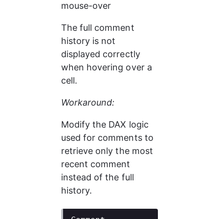
mouse-over
The full comment 
history is not 
displayed correctly 
when hovering over a 
cell.
Workaround:
Modify the DAX logic 
used for comments to 
retrieve only the most 
recent comment 
instead of the full 
history.