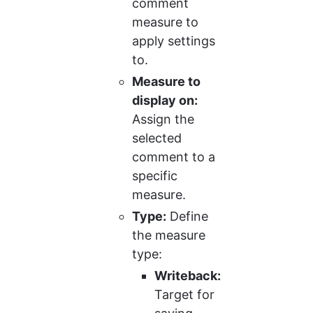
comment 
measure to 
apply settings 
to.
Measure to 
display on:
Assign the 
selected 
comment to a 
specific 
measure.
Type:
 Define 
the measure 
type:
Writeback:
Target for 