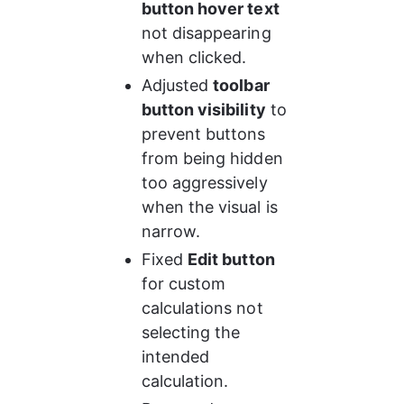
button hover text
not disappearing 
when clicked.
Adjusted 
toolbar 
button visibility
 to 
prevent buttons 
from being hidden 
too aggressively 
when the visual is 
narrow.
Fixed 
Edit button
for custom 
calculations not 
selecting the 
intended 
calculation.