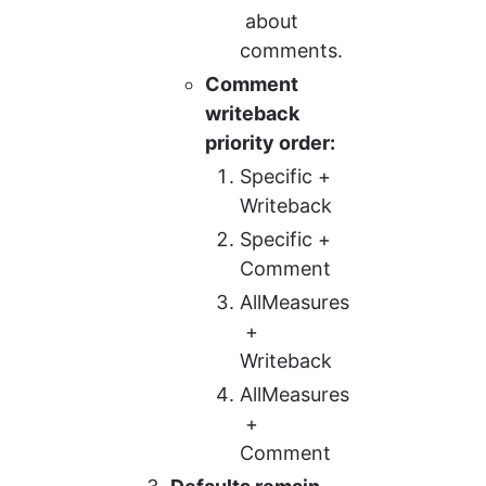
 about 
comments.
Comment 
writeback 
priority order:
Specific + 
Writeback
Specific + 
Comment
AllMeasures
 + 
Writeback
AllMeasures
 + 
Comment