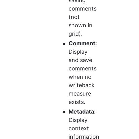
saving 
comments 
(not 
shown in 
grid).
Comment:
Display 
and save 
comments 
when no 
writeback 
measure 
exists.
Metadata:
Display 
context 
information