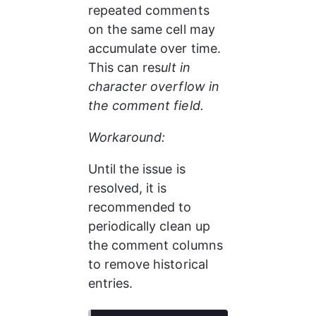
repeated comments 
on the same cell may 
accumulate over time. 
This can res
ult in 
character overflow in 
the comment field.
Workaround:
Until the issue is 
resolved, it is 
recommended to 
periodically clean up 
the comment columns 
to remove historical 
entries.