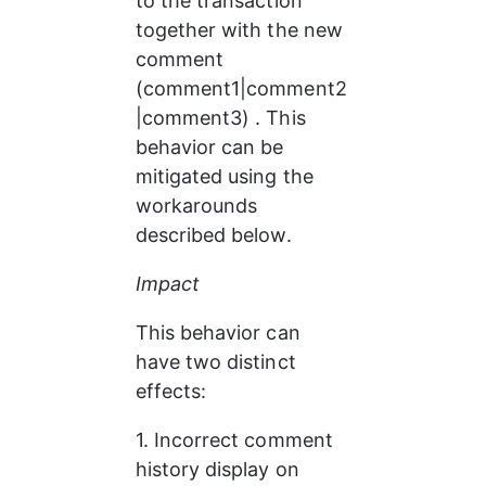
to the transaction 
together with the new 
comment 
(comment1|comment2
|comment3) . This 
behavior can be 
mitigated using the 
workarounds 
described below.
Impact
This behavior can 
have two distinct 
effects:
1. Incorrect comment 
history display on 