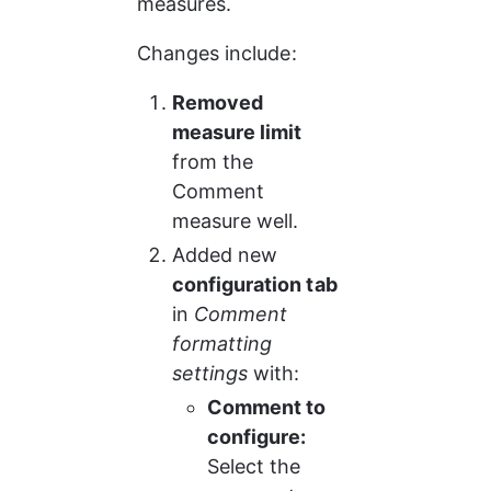
measures.
Changes include:
Removed 
measure limit
from the 
Comment 
measure well.
Added new 
configuration tab
in 
Comment 
formatting 
settings
 with:
Comment to 
configure:
Select the 