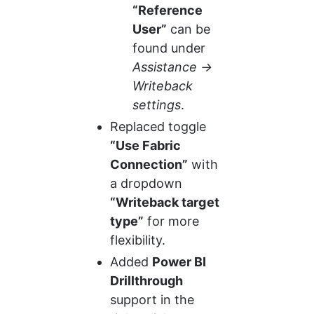
“Reference 
User”
 can be 
found under 
Assistance → 
Writeback 
settings
.
Replaced toggle 
“Use Fabric 
Connection”
 with 
a dropdown 
“Writeback target 
type”
 for more 
flexibility.
Added 
Power BI 
Drillthrough
support in the 