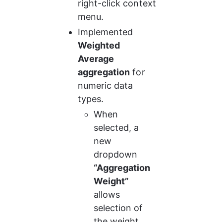
right-click context 
menu.
Implemented 
Weighted 
Average 
aggregation
 for 
numeric data 
types.
When 
selected, a 
new 
dropdown 
“Aggregation 
Weight”
allows 
selection of 
the weight 