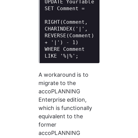
UPDATE YourTable

SET Comment =

RIGHT(Comment, 
CHARINDEX('|', 
REVERSE(Comment) 
+ '|') - 1)

WHERE Comment 
LIKE '%|%';
A workaround is to 
migrate to the 
accoPLANNING 
Enterprise edition, 
which is functionally 
equivalent to the 
former 
accoPLANNING 