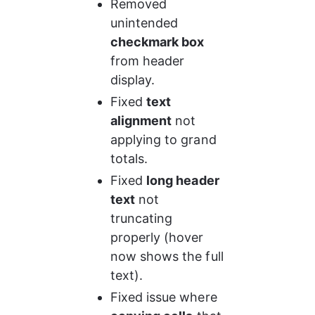
Removed 
unintended 
checkmark box
from header 
display.
Fixed 
text 
alignment
 not 
applying to grand 
totals.
Fixed 
long header 
text
 not 
truncating 
properly (hover 
now shows the full 
text).
Fixed issue where 