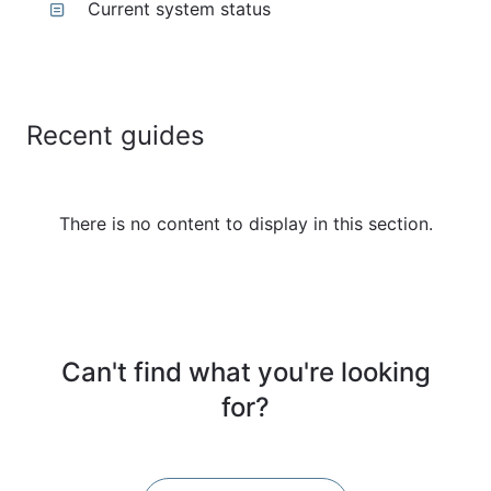
Current system status
Recent guides
There is no content to display in this section.
Can't find what you're looking
for?