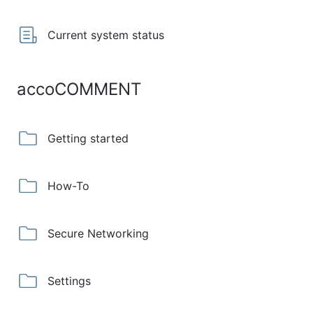
Current system status
accoCOMMENT
Getting started
How-To
Secure Networking
Settings