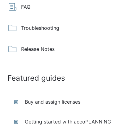
FAQ
Troubleshooting
Release Notes
Featured guides
Buy and assign licenses
Getting started with accoPLANNING