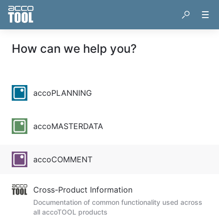
How can we help you?
accoPLANNING
accoMASTERDATA
accoCOMMENT
Cross-Product Information
Documentation of common functionality used across
all accoTOOL products