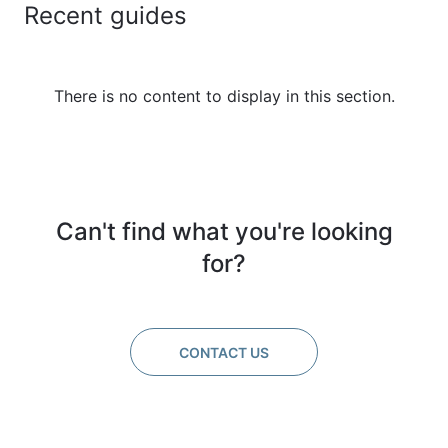
Recent guides
There is no content to display in this section.
Can't find what you're looking
for?
CONTACT US