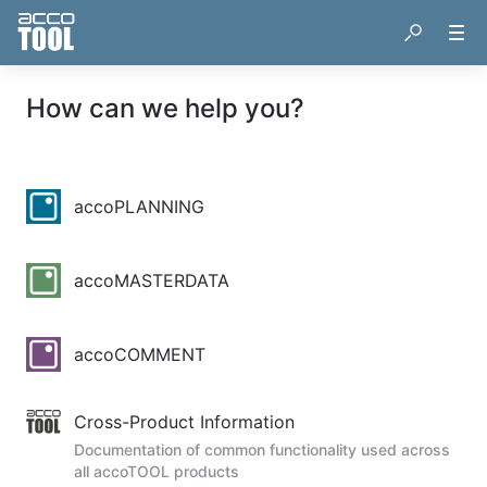
How can we help you?
accoPLANNING
accoMASTERDATA
accoCOMMENT
Cross-Product Information
Documentation of common functionality used across
all accoTOOL products