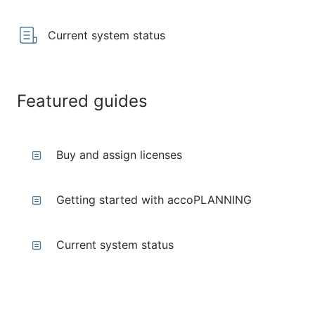
Current system status
Featured guides
Buy and assign licenses
Getting started with accoPLANNING
Current system status